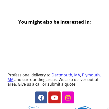
You might also be interested in:
Professional delivery to
Dartmouth, MA
,
Plymouth,
MA
and surrounding areas. We also deliver out of
area. Give us a call or submit a quote!