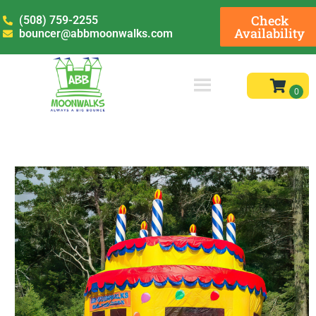
Check
(508) 759-2255
Availability
bouncer@abbmoonwalks.com