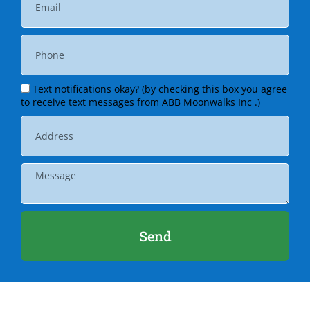
Text notifications okay? (by checking this box you agree
to receive text messages from ABB Moonwalks Inc .)
Send