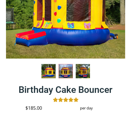
Birthday Cake Bouncer
$185.00
per day