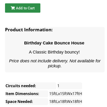
Add to Cart
Product Information:
Birthday Cake Bounce House
A Classic Birthday bouncy!
Price does not include delivery. Not available for
pickup.
Circuits needed:
1
Item Dimensions:
15ftLx15ftWx17ftH
Space Needed:
18ftLx18ftWx18ftH