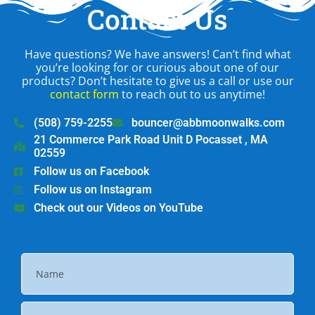
Contact Us
Have questions? We have answers! Can’t find what
you’re looking for or curious about one of our
products? Don’t hesitate to give us a call or use our
contact form
to reach out to us anytime!
(508) 759-2255
bouncer@abbmoonwalks.com
21 Commerce Park Road Unit D Pocasset , MA
02559
Follow us on Facebook
Follow us on Instagram
Check out our Videos on YouTube