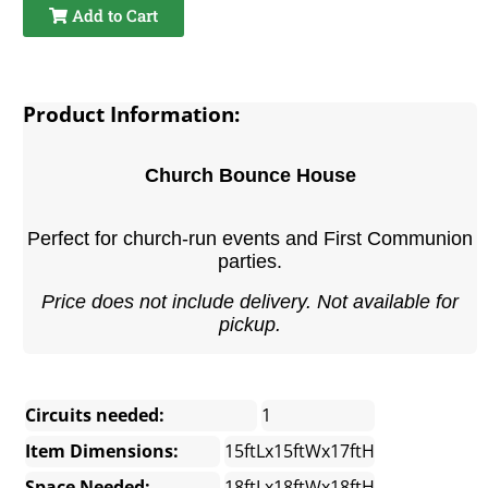
Add to Cart
Product Information:
Church Bounce House
Perfect for church-run events and First Communion
parties.
Price does not include delivery. Not available for
pickup.
Circuits needed:
1
Item Dimensions:
15ftLx15ftWx17ftH
Space Needed:
18ftLx18ftWx18ftH