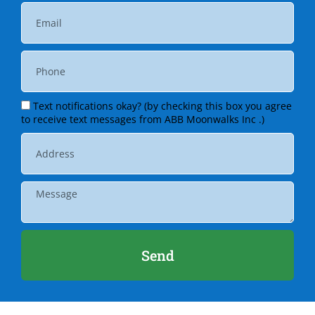
Text notifications okay? (by checking this box you agree
to receive text messages from ABB Moonwalks Inc .)
Send