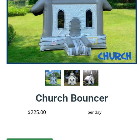
Church Bouncer
$225.00
per day