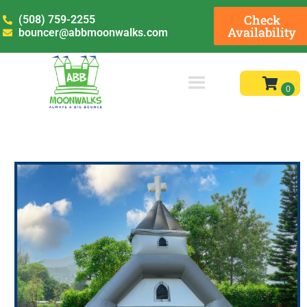
Check
(508) 759-2255
Availability
bouncer@abbmoonwalks.com