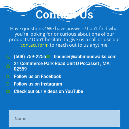
Contact Us
Have questions? We have answers! Can’t find what
you’re looking for or curious about one of our
products? Don’t hesitate to give us a call or use our
contact form
to reach out to us anytime!
(508) 759-2255
bouncer@abbmoonwalks.com
21 Commerce Park Road Unit D Pocasset , MA
02559
Follow us on Facebook
Follow us on Instagram
Check out our Videos on YouTube