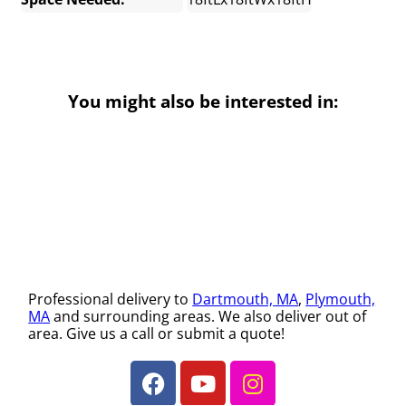
You might also be interested in:
Professional delivery to
Dartmouth, MA
,
Plymouth,
MA
and surrounding areas. We also deliver out of
area. Give us a call or submit a quote!