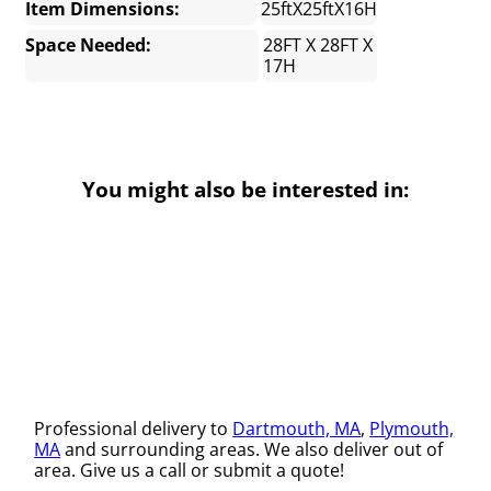
Item Dimensions:
25ftX25ftX16H
Space Needed:
28FT X 28FT X
17H
You might also be interested in:
Professional delivery to
Dartmouth, MA
,
Plymouth,
MA
and surrounding areas. We also deliver out of
area. Give us a call or submit a quote!