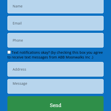
Text notifications okay? (by checking this box you agree
to receive text messages from ABB Moonwalks Inc .)
Send