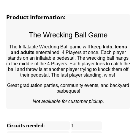
Product Information:
The Wrecking Ball Game
The Inflatable Wrecking Ball game will keep
kids, teens
and adults
entertained! 4 Players at once. Each player
stands on an inflatable pedestal. The wrecking ball hangs
in the middle of the 4 Players. Each player tries to catch the
ball and throw is at another player trying to knock them off
their pedestal. The last player standing, wins!
Great graduation parties, community events, and backyard
barbeques!
Not available for customer pickup.
Circuits needed:
1