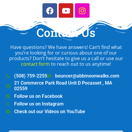
Contact Us
Have questions? We have answers! Can’t find what
you’re looking for or curious about one of our
products? Don’t hesitate to give us a call or use our
contact form
to reach out to us anytime!
(508) 759-2255
bouncer@abbmoonwalks.com
21 Commerce Park Road Unit D Pocasset , MA
02559
Follow us on Facebook
Follow us on Instagram
Check out our Videos on YouTube