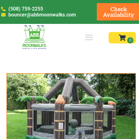
Check
(508) 759-2255
Availability
bouncer@abbmoonwalks.com