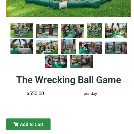
The Wrecking Ball Game
$550.00
per day
Add to Cart