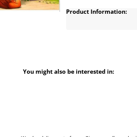
Product Information:
You might also be interested in: