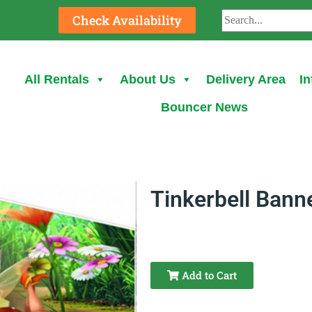
Check Availability
All Rentals
About Us
Delivery Area
In
Bouncer News
Tinkerbell Bann
Add to Cart