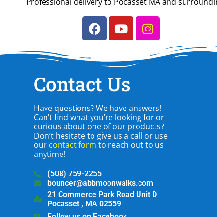
Professional delivery to
Pocasset MA
and surrounding
Contact Us
Have questions? We have answers!
Can’t find what you’re looking for or
curious about one of our products?
Don’t hesitate to give us a call or use
our
contact form
to reach out to us
anytime!
(508) 759-2255
bouncer@abbmoonwalks.com
21 Commerce Park Road Unit D
Pocasset , MA 02559
Follow us on Facebook