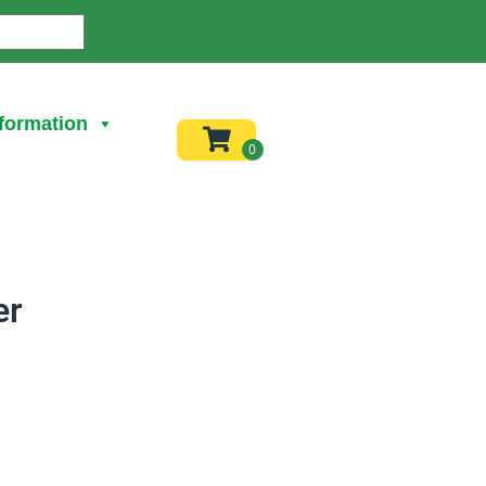
formation
er