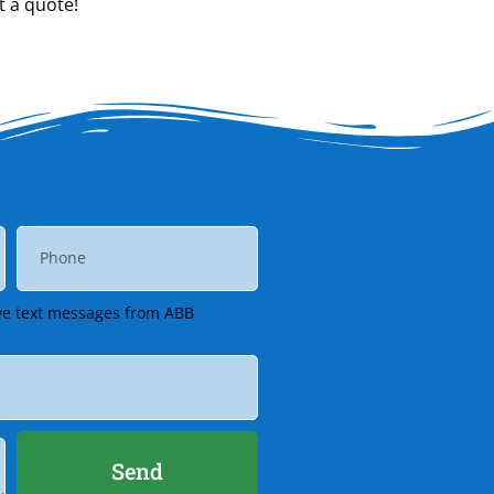
t a quote!
eive text messages from ABB
Send