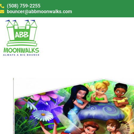
(508) 759-2255
bouncer@abbmoonwalks.com