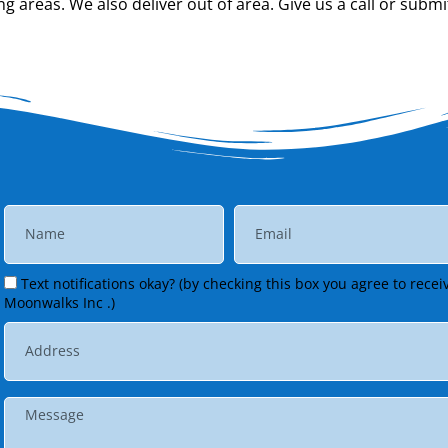
 areas. We also deliver out of area. Give us a call or submi
Text notifications okay? (by checking this box you agree to rec
Moonwalks Inc .)