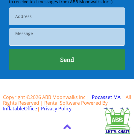
to receive text messages from ABB Moonwalks Inc .)
Send
Copyright ©
2026
ABB Moonwalks Inc |
Pocasset MA
| All
Rights Reserved | Rental Software Powered By
InflatableOffice
|
Privacy Policy