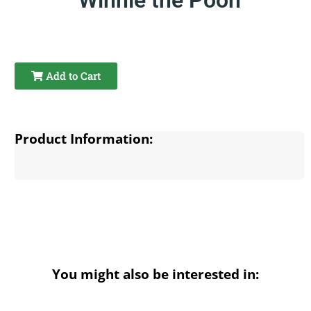
Add to Cart
Product Information:
You might also be interested in: