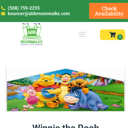
Check
(508) 759-2255
Availability
bouncer@abbmoonwalks.com
Winnie the Pooh