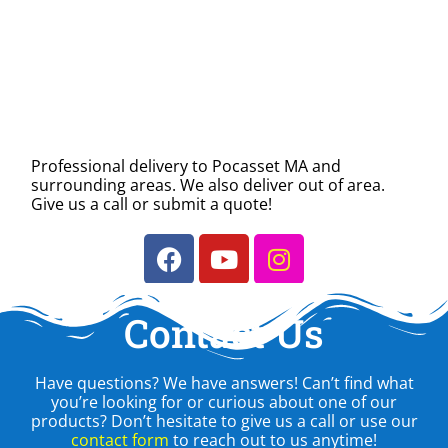
Professional delivery to
Pocasset MA
and
surrounding areas. We also deliver out of area.
Give us a call or submit a quote!
Contact Us
Have questions? We have answers! Can’t find what
you’re looking for or curious about one of our
products? Don’t hesitate to give us a call or use our
contact form
to reach out to us anytime!