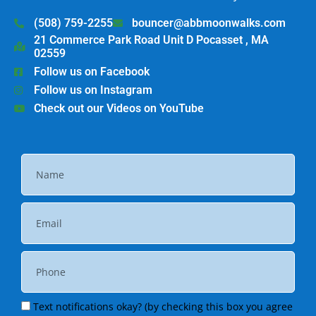
(508) 759-2255
bouncer@abbmoonwalks.com
21 Commerce Park Road Unit D Pocasset , MA
02559
Follow us on Facebook
Follow us on Instagram
Check out our Videos on YouTube
Text notifications okay? (by checking this box you agree